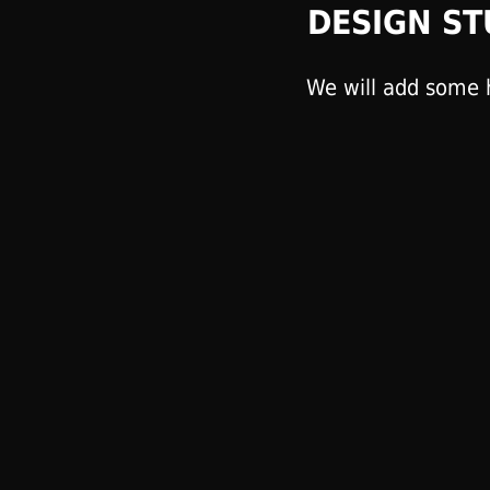
DESIGN ST
We will add some h