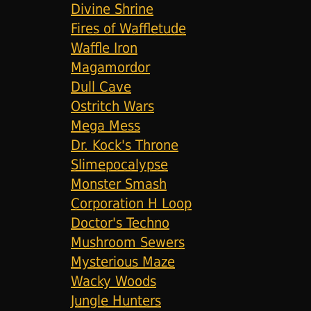
Divine Shrine
Fires of Waffletude
Waffle Iron
Magamordor
Dull Cave
Ostritch Wars
Mega Mess
Dr. Kock's Throne
Slimepocalypse
Monster Smash
Corporation H Loop
Doctor's Techno
Mushroom Sewers
Mysterious Maze
Wacky Woods
Jungle Hunters