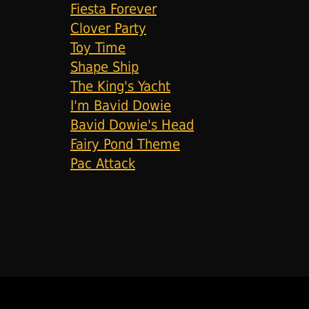
Fiesta Forever
Clover Party
Toy Time
Shape Ship
The King's Yacht
I'm Bavid Dowie
Bavid Dowie's Head
Fairy Pond Theme
Pac Attack