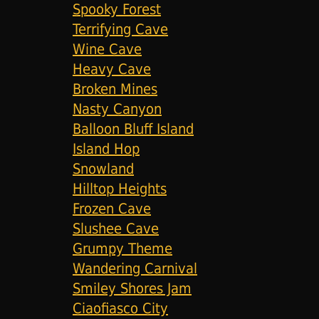
Spooky Forest
Terrifying Cave
Wine Cave
Heavy Cave
Broken Mines
Nasty Canyon
Balloon Bluff Island
Island Hop
Snowland
Hilltop Heights
Frozen Cave
Slushee Cave
Grumpy Theme
Wandering Carnival
Smiley Shores Jam
Ciaofiasco City