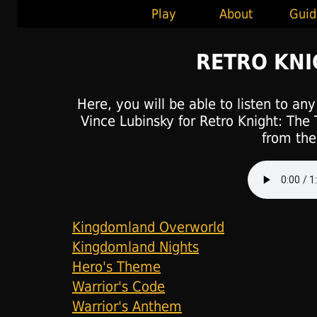
Play
About
Guid
RETRO KN
Here, you will be able to listen to an
Vince Lubinsky for Retro Knight: The 
from the 
Kingdomland Overworld
Kingdomland Nights
Hero's Theme
Warrior's Code
Warrior's Anthem