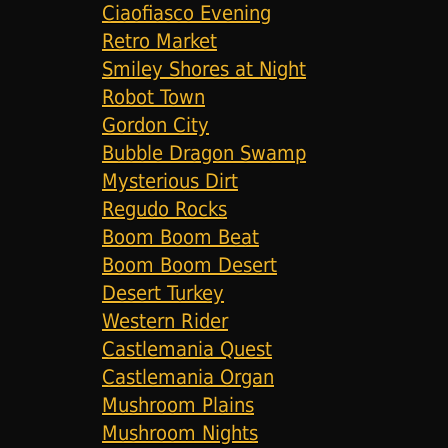
Ciaofiasco Evening
Retro Market
Smiley Shores at Night
Robot Town
Gordon City
Bubble Dragon Swamp
Mysterious Dirt
Regudo Rocks
Boom Boom Beat
Boom Boom Desert
Desert Turkey
Western Rider
Castlemania Quest
Castlemania Organ
Mushroom Plains
Mushroom Nights