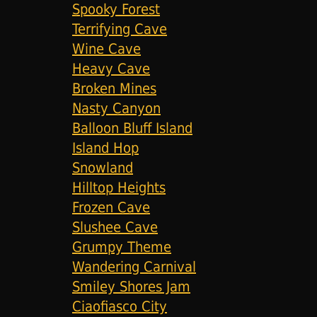
Spooky Forest
Terrifying Cave
Wine Cave
Heavy Cave
Broken Mines
Nasty Canyon
Balloon Bluff Island
Island Hop
Snowland
Hilltop Heights
Frozen Cave
Slushee Cave
Grumpy Theme
Wandering Carnival
Smiley Shores Jam
Ciaofiasco City