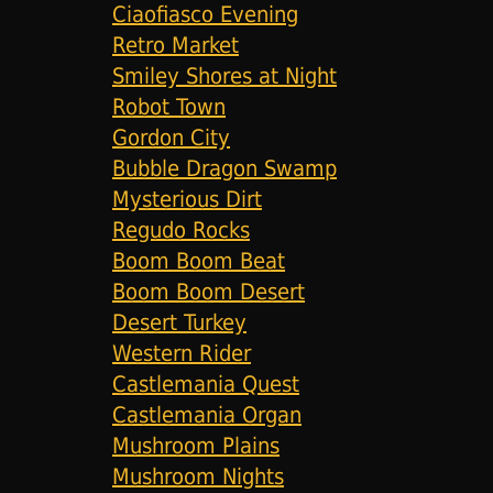
Ciaofiasco Evening
Retro Market
Smiley Shores at Night
Robot Town
Gordon City
Bubble Dragon Swamp
Mysterious Dirt
Regudo Rocks
Boom Boom Beat
Boom Boom Desert
Desert Turkey
Western Rider
Castlemania Quest
Castlemania Organ
Mushroom Plains
Mushroom Nights