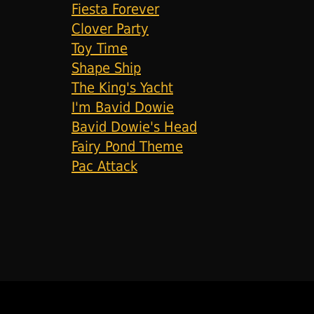
Fiesta Forever
Clover Party
Toy Time
Shape Ship
The King's Yacht
I'm Bavid Dowie
Bavid Dowie's Head
Fairy Pond Theme
Pac Attack