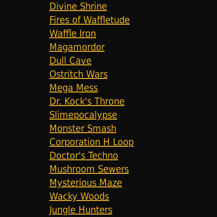
Divine Shrine
Fires of Waffletude
Waffle Iron
Magamordor
Dull Cave
Ostritch Wars
Mega Mess
Dr. Kock's Throne
Slimepocalypse
Monster Smash
Corporation H Loop
Doctor's Techno
Mushroom Sewers
Mysterious Maze
Wacky Woods
Jungle Hunters