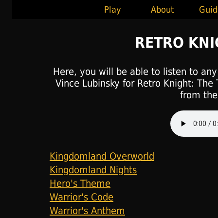
Play
About
Guid
RETRO KN
Here, you will be able to listen to an
Vince Lubinsky for Retro Knight: The 
from the 
Kingdomland Overworld
Kingdomland Nights
Hero's Theme
Warrior's Code
Warrior's Anthem